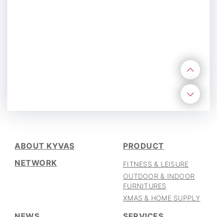
CAREER
06
ABOUT KYVAS
PRODUCT
NETWORK
FITNESS & LEISURE
OUTDOOR & INDOOR
FURNITURES
XMAS & HOME SUPPLY
NEWS
SERVICES