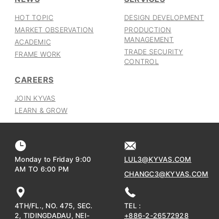
HOT TOPIC
DESIGN DEVELOPMENT
MARKET OBSERVATION
PRODUCTION
MANAGEMENT
ACADEMIC
TRADE SECURITY
FRAME WORK
CONTROL
CAREERS
JOIN KYVAS
LEARN & GROW
Monday to Friday 9:00
LUL3@KYVAS.COM
AM TO 6:00 PM
CHANGC3@KYVAS.COM
4TH/FL., NO. 475, SEC.
TEL :
2, TIDINGDADAU, NEI-
+886-2-26572928