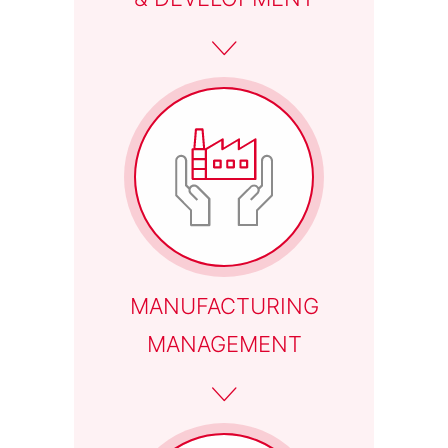
MANUFACTURING
MANAGEMENT