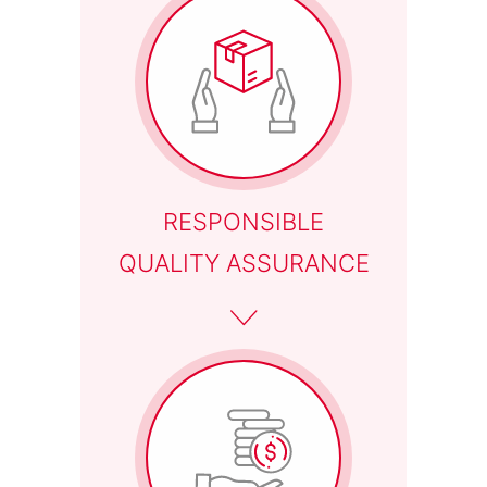
RESPONSIBLE
QUALITY ASSURANCE