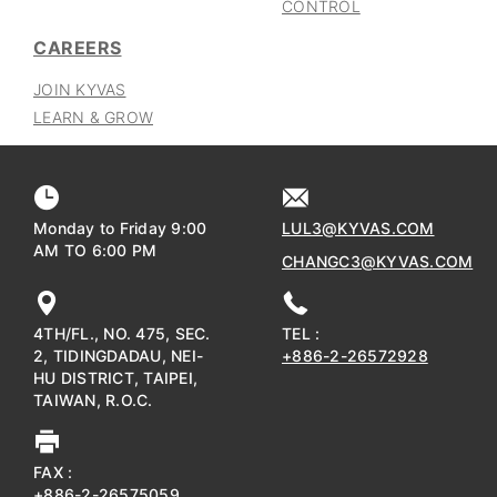
CONTROL
CAREERS
JOIN KYVAS
LEARN & GROW
Monday to Friday 9:00
LUL3@KYVAS.COM
AM TO 6:00 PM
CHANGC3@KYVAS.COM
4TH/FL., NO. 475, SEC.
TEL :
2, TIDINGDADAU, NEI-
+886-2-26572928
HU DISTRICT, TAIPEI,
TAIWAN, R.O.C.
FAX :
+886-2-26575059