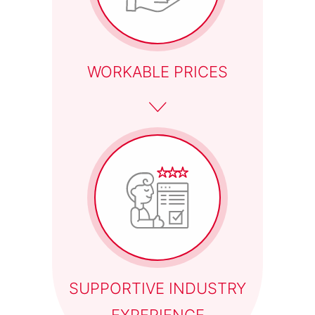
WORKABLE PRICES
SUPPORTIVE INDUSTRY