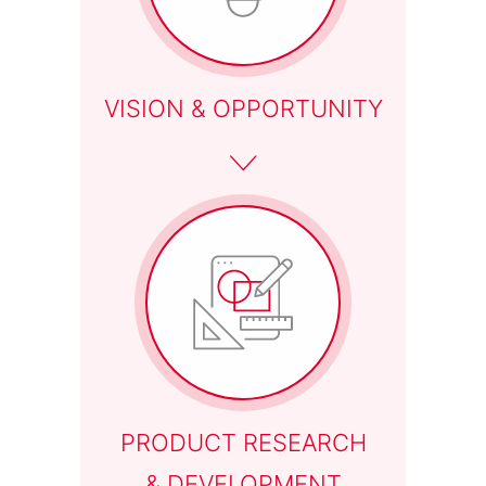
06
VISION & OPPORTUNITY
PRODUCT RESEARCH
& DEVELOPMENT