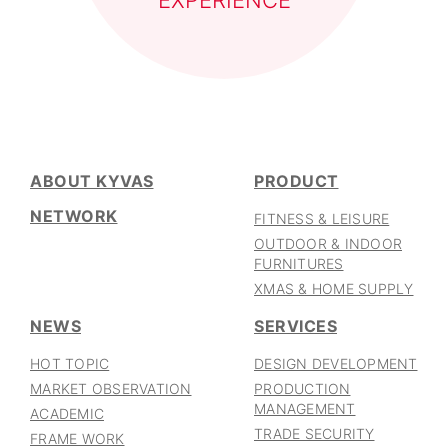
EXPERIENCE
ABOUT KYVAS
PRODUCT
NETWORK
FITNESS & LEISURE
OUTDOOR & INDOOR
FURNITURES
XMAS & HOME SUPPLY
NEWS
SERVICES
HOT TOPIC
DESIGN DEVELOPMENT
MARKET OBSERVATION
PRODUCTION
MANAGEMENT
ACADEMIC
TRADE SECURITY
FRAME WORK