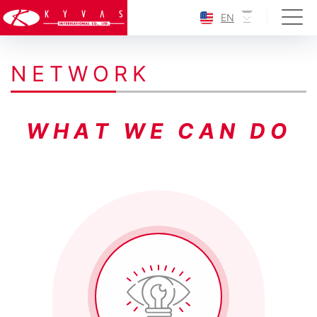
EN
N
E
T
W
O
R
K
W
H
A
T
W
E
C
A
N
D
O
0
04
05