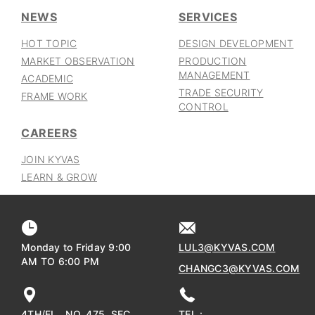
NEWS
SERVICES
HOT TOPIC
DESIGN DEVELOPMENT
MARKET OBSERVATION
PRODUCTION
MANAGEMENT
ACADEMIC
TRADE SECURITY
FRAME WORK
CONTROL
CAREERS
JOIN KYVAS
LEARN & GROW
Monday to Friday 9:00
LUL3@KYVAS.COM
AM TO 6:00 PM
CHANGC3@KYVAS.COM
4TH/FL., NO. 475, SEC.
TEL :