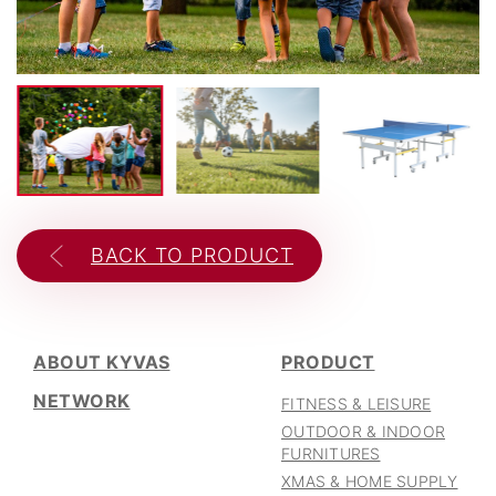
CAREER
06
BACK TO PRODUCT
ABOUT KYVAS
PRODUCT
NETWORK
FITNESS & LEISURE
OUTDOOR & INDOOR
FURNITURES
XMAS & HOME SUPPLY