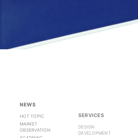
NEWS
SERVICES
HOT TOPIC
DESIGN
MARKET
DEVELOPMENT
OBSERVATION
PRODUCTION
ACADEMIC
MANAGEMENT