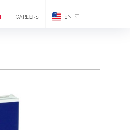
T
CAREERS
EN