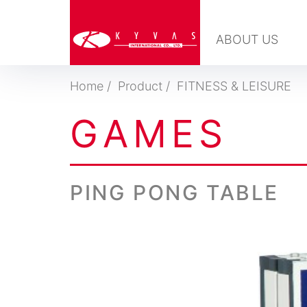
ABOUT US
Home
Product
FITNESS & LEISURE
G
A
M
E
S
PING PONG TABLE