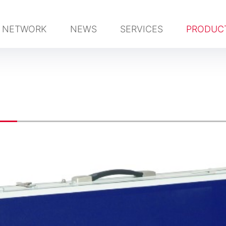
NETWORK
NEWS
SERVICES
PRODUC