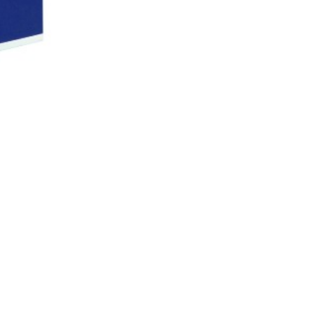
CAREERS
JOIN KYVAS
LEARN & GROW