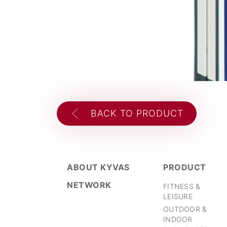
BACK TO PRODUCT
ABOUT KYVAS
PRODUCT
NETWORK
FITNESS &
LEISURE
OUTDOOR &
INDOOR